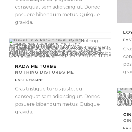
consequat sem adipiscing ut. Donec
posuere bibendum metus. Quisque
gravida.
LO
PAS
Nothing
Disturbs Me" title="Nada me turbe
Nothing Disturbs Me
"
src="https://tatianaabellan.com/wp-
content/uploads/bfi_thumb/dummy-transparent-
Cras
o6atojx3d5eu3bzlwl0o4c6n3rw753kkyaingqbpnk.png"
data-mk-image-src-
set='{"default":"https://tatianaabellan.com/wp-
content/uploads/bfi_thumb/nada-meturbe_2-
o6ataossk4fkue4lv39rs9bs2j17u15x6b0aub9zts.jpg","2x":"http
content/uploads/bfi_thumb/nada-meturbe_2-
o6ataosz8g6e6wdiu56551ydzgeq7c93yz7ucf1f0g.jpg","mobile":"
con
width="548" height="400" />
pos
NADA ME TURBE
gra
NOTHING DISTURBS ME
PAST REMAINS
Cras tristique turpis justo, eu
title="C
Cinerar
conten
consequat sem adipiscing ut. Donec
o6atoj
data-m
set='{"
conten
o6atdtl
conten
o6atdt
posuere bibendum metus. Quisque
width=
gravida.
CI
CI
PAS