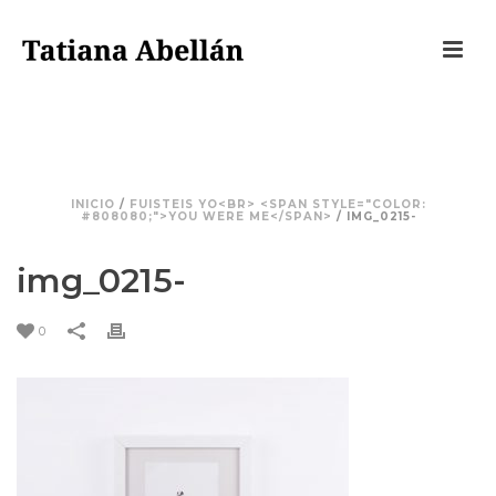
IMG_0215-
INICIO
/
FUISTEIS YO<BR> <SPAN STYLE="COLOR:
#808080;">YOU WERE ME</SPAN>
/ IMG_0215-
img_0215-
0