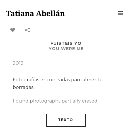
15
FUISTEIS YO
YOU WERE ME
2012
Fotografías encontradas parcialmente
borradas.
Found photographs partially erased.
TEXTO