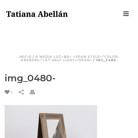
IMG_0480-
INICIO
/
A MEDIA LUZ<BR> <SPAN STYLE="COLOR:
#808080;">AT HALF LIGHT</SPAN>
/ IMG_0480-
img_0480-
0