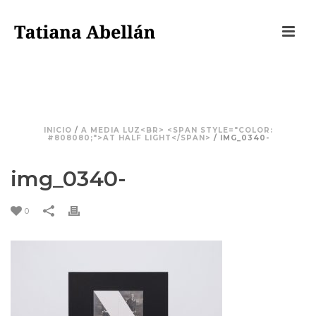
IMG_0340-
INICIO
/
A MEDIA LUZ<BR> <SPAN STYLE="COLOR:
#808080;">AT HALF LIGHT</SPAN>
/ IMG_0340-
img_0340-
0