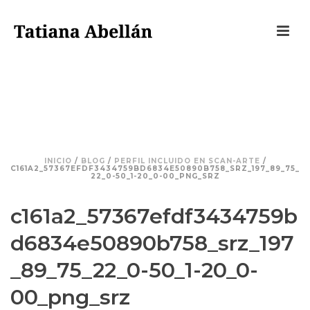
C161A2_57367EFDF3434759BD6834
E50890B758_SRZ_197_89_75_22_0-
50_1-20_0-00_PNG_SRZ
INICIO
/
BLOG
/
PERFIL INCLUIDO EN SCAN-ARTE
/
C161A2_57367EFDF3434759BD6834E50890B758_SRZ_197_89_75_
22_0-50_1-20_0-00_PNG_SRZ
c161a2_57367efdf3434759b
d6834e50890b758_srz_197
_89_75_22_0-50_1-20_0-
00_png_srz